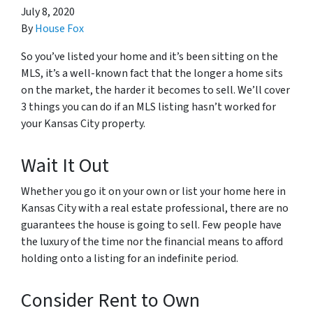
July 8, 2020
By
House Fox
So you’ve listed your home and it’s been sitting on the
MLS, it’s a well-known fact that the longer a home sits
on the market, the harder it becomes to sell. We’ll cover
3 things you can do if an MLS listing hasn’t worked for
your Kansas City property.
Wait It Out
Whether you go it on your own or list your home here in
Kansas City with a real estate professional, there are no
guarantees the house is going to sell. Few people have
the luxury of the time nor the financial means to afford
holding onto a listing for an indefinite period.
Consider Rent to Own