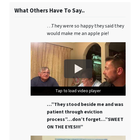
What Others Have To Say..
…They were so happy they said they
would make me an apple pie!
Tap to load video player
Tap to load video player
Tap to load video player
…”They stood beside me and was
patient through eviction
process”…don’t forget…”SWEET
ON THE EYES!!!”