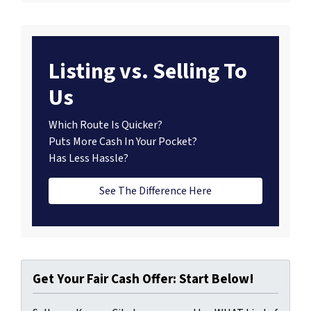
Listing vs. Selling To
Us
Which Route Is Quicker?
Puts More Cash In Your Pocket?
Has Less Hassle?
See The Difference Here
Get Your Fair Cash Offer: Start Below!