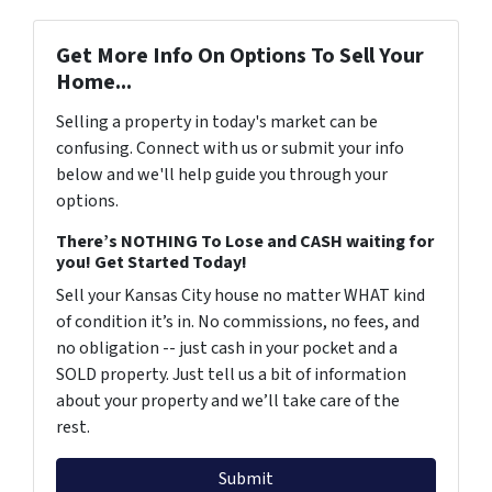
Get More Info On Options To Sell Your
Home...
Selling a property in today's market can be
confusing. Connect with us or submit your info
below and we'll help guide you through your
options.
There’s NOTHING To Lose and CASH waiting for
you! Get Started Today!
Sell your Kansas City house no matter WHAT kind
of condition it’s in. No commissions, no fees, and
no obligation -- just cash in your pocket and a
SOLD property. Just tell us a bit of information
about your property and we’ll take care of the
rest.