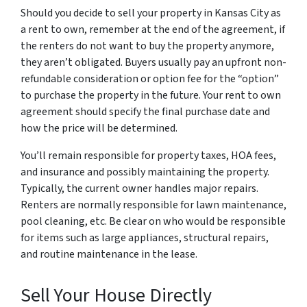
Should you decide to sell your property in Kansas City as
a rent to own, remember at the end of the agreement, if
the renters do not want to buy the property anymore,
they aren’t obligated. Buyers usually pay an upfront non-
refundable consideration or option fee for the “option”
to purchase the property in the future. Your rent to own
agreement should specify the final purchase date and
how the price will be determined.
You’ll remain responsible for property taxes, HOA fees,
and insurance and possibly maintaining the property.
Typically, the current owner handles major repairs.
Renters are normally responsible for lawn maintenance,
pool cleaning, etc. Be clear on who would be responsible
for items such as large appliances, structural repairs,
and routine maintenance in the lease.
Sell Your House Directly