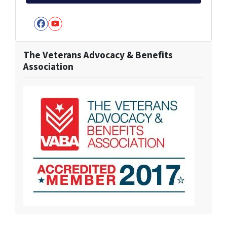
Facebook
YouTube
The Veterans Advocacy & Benefits
Association