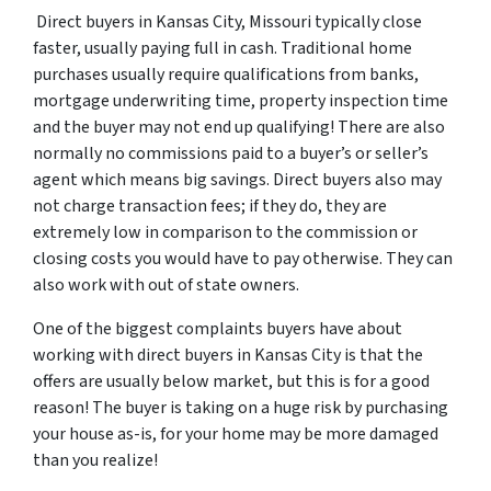
Direct buyers in Kansas City, Missouri typically close
faster, usually paying full in cash. Traditional home
purchases usually require qualifications from banks,
mortgage underwriting time, property inspection time
and the buyer may not end up qualifying! There are also
normally no commissions paid to a buyer’s or seller’s
agent which means big savings. Direct buyers also may
not charge transaction fees; if they do, they are
extremely low in comparison to the commission or
closing costs you would have to pay otherwise. They can
also work with out of state owners.
One of the biggest complaints buyers have about
working with direct buyers in Kansas City is that the
offers are usually below market, but this is for a good
reason! The buyer is taking on a huge risk by purchasing
your house as-is, for your home may be more damaged
than you realize!