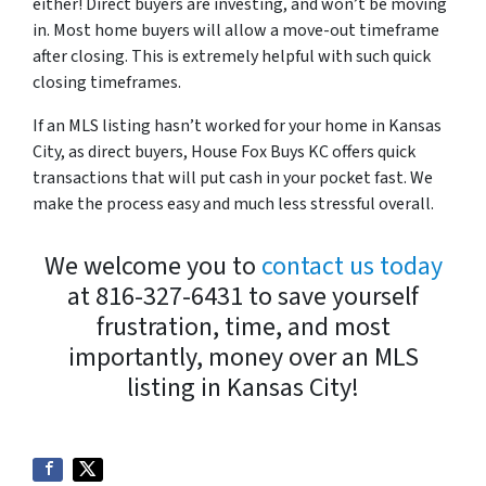
either! Direct buyers are investing, and won’t be moving
in. Most home buyers will allow a move-out timeframe
after closing. This is extremely helpful with such quick
closing timeframes.
If an MLS listing hasn’t worked for your home in Kansas
City, as direct buyers, House Fox Buys KC offers quick
transactions that will put cash in your pocket fast. We
make the process easy and much less stressful overall.
We welcome you to
contact us today
at 816-327-6431 to save yourself
frustration, time, and most
importantly, money over an MLS
listing in Kansas City!