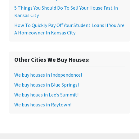
5 Things You Should Do To Sell Your House Fast In
Kansas City
How To Quickly Pay Off Your Student Loans If You Are
A Homeowner In Kansas City
Other Cities We Buy Houses:
We buy houses in Independence!
We buy houses in Blue Springs!
We buy houes in Lee’s Summit!
We buy houses in Raytown!