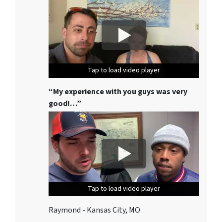
Tap to load video player
Tap to load video player
Tap to load video player
“My experience with you guys was very
good!…”
Tap to load video player
Tap to load video player
Tap to load video player
Raymond - Kansas City, MO