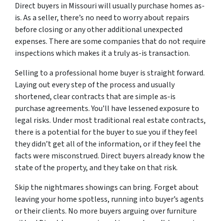
Direct buyers in Missouri will usually purchase homes as-
is. As a seller, there’s no need to worry about repairs
before closing or any other additional unexpected
expenses. There are some companies that do not require
inspections which makes it a truly as-is transaction.
Selling to a professional home buyer is straight forward.
Laying out every step of the process and usually
shortened, clear contracts that are simple as-is
purchase agreements. You’ll have lessened exposure to
legal risks. Under most traditional real estate contracts,
there is a potential for the buyer to sue you if they feel
they didn’t get all of the information, or if they feel the
facts were misconstrued. Direct buyers already know the
state of the property, and they take on that risk.
Skip the nightmares showings can bring. Forget about
leaving your home spotless, running into buyer’s agents
or their clients. No more buyers arguing over furniture