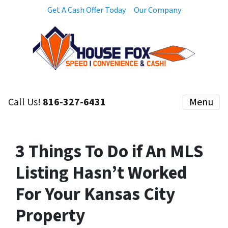
Get A Cash Offer Today
Our Company
Call Us!
816-327-6431
Menu
3 Things To Do if An MLS
Listing Hasn’t Worked
For Your Kansas City
Property