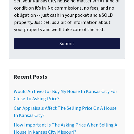
Sell your Kansas City house no matter WHAT kind of
condition it’s in. No commissions, no fees, and no
obligation -- just cash in your pocket and a SOLD
property. Just tell us a bit of information about
your property and we’ll take care of the rest.
Recent Posts
Would An Investor Buy My House In Kansas City For
Close To Asking Price?
Can Appraisals Affect The Selling Price On A House
In Kansas City?
How Important Is The Asking Price When Selling A
House In Kansas City Missouri?