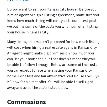
Do you want to sell your Kansas City house? Before you
hire an agent or sign a listing agreement, make sure you
know how much listing will cost you. In our latest post,
we outline some of the costs you will incur when listing
your house in Kansas City.
Many times, sellers aren’t prepared for how much listing
will cost when hiring a real estate agent in Kansas City.
An agent might make big promises on how much you
can list your house for, but that doesn’t mean they will
be able to follow through. Below are some of the costs
you can expect to face when listing your Kansas City
home. For a fast and fair alternative, call House Fox Buys
KC now for a direct offer! You will be able to sell right
away and avoid the costs listed below!
Commissions