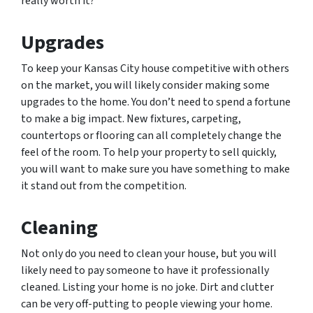
really worth it?
Upgrades
To keep your Kansas City house competitive with others
on the market, you will likely consider making some
upgrades to the home. You don’t need to spend a fortune
to make a big impact. New fixtures, carpeting,
countertops or flooring can all completely change the
feel of the room. To help your property to sell quickly,
you will want to make sure you have something to make
it stand out from the competition.
Cleaning
Not only do you need to clean your house, but you will
likely need to pay someone to have it professionally
cleaned. Listing your home is no joke. Dirt and clutter
can be very off-putting to people viewing your home.