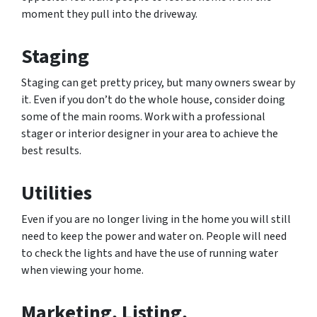
moment they pull into the driveway.
Staging
Staging can get pretty pricey, but many owners swear by
it. Even if you don’t do the whole house, consider doing
some of the main rooms. Work with a professional
stager or interior designer in your area to achieve the
best results.
Utilities
Even if you are no longer living in the home you will still
need to keep the power and water on. People will need
to check the lights and have the use of running water
when viewing your home.
Marketing, Listing,