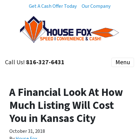
Get A Cash Offer Today
Our Company
Call Us!
816-327-6431
Menu
A Financial Look At How
Much Listing Will Cost
You in Kansas City
October 31, 2018
By
House Fox