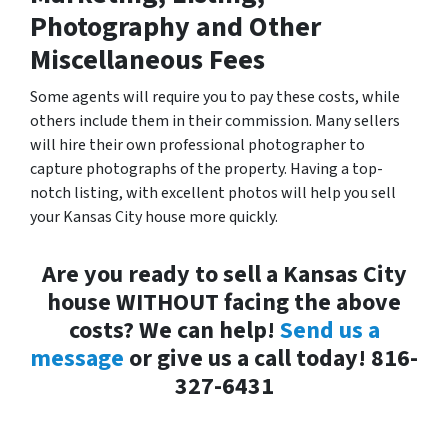
Photography and Other
Miscellaneous Fees
Some agents will require you to pay these costs, while
others include them in their commission. Many sellers
will hire their own professional photographer to
capture photographs of the property. Having a top-
notch listing, with excellent photos will help you sell
your Kansas City house more quickly.
Are you ready to sell a Kansas City
house WITHOUT facing the above
costs? We can help!
Send us a
message
or give us a call today! 816-
327-6431