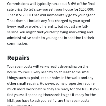
Commissions will typically run about 5-6% of the final
sale price. So let’s say you sell your house for $200,000.
That is $12,000 that will immediately go to your agent.
That doesn’t include any fees charged by your agent.
Every realtor works differently, but not all are full-
service. You might find yourself paying marketing and
administrative costs to your agent in addition to their
commission.
Repairs
You repair costs will vary greatly depending on the
house. You will likely need to do at least some small
things such as paint, repair holes in the walls and any
other small repairs. However, some properties require
much more work before they are ready for the MLS. If you
find yourself spending thousands to get it ready for the
MLS, you have to ask yourself… are the repair costs