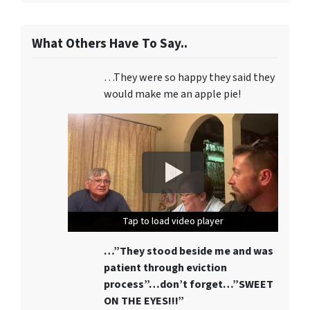
What Others Have To Say..
…They were so happy they said they
would make me an apple pie!
Tap to load video player
Tap to load video player
Tap to load video player
…”They stood beside me and was
patient through eviction
process”…don’t forget…”SWEET
ON THE EYES!!!”