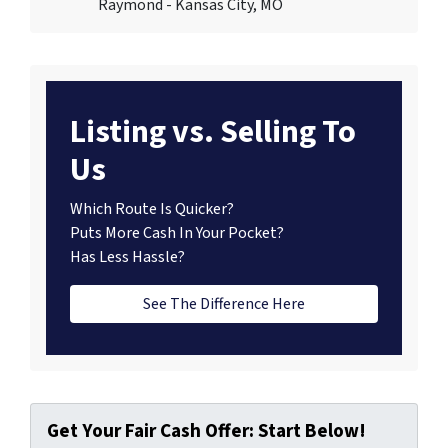
Raymond - Kansas City, MO
Listing vs. Selling To
Us
Which Route Is Quicker?
Puts More Cash In Your Pocket?
Has Less Hassle?
See The Difference Here
Get Your Fair Cash Offer: Start Below!