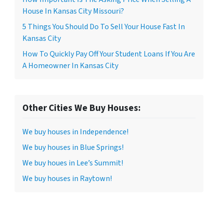
House In Kansas City Missouri?
5 Things You Should Do To Sell Your House Fast In
Kansas City
How To Quickly Pay Off Your Student Loans If You Are
A Homeowner In Kansas City
Other Cities We Buy Houses:
We buy houses in Independence!
We buy houses in Blue Springs!
We buy houes in Lee’s Summit!
We buy houses in Raytown!