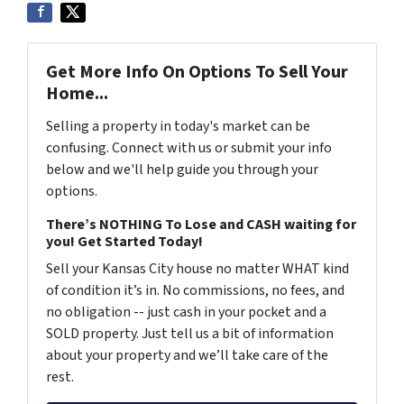
Get More Info On Options To Sell Your
Home...
Selling a property in today's market can be
confusing. Connect with us or submit your info
below and we'll help guide you through your
options.
There’s NOTHING To Lose and CASH waiting for
you! Get Started Today!
Sell your Kansas City house no matter WHAT kind
of condition it’s in. No commissions, no fees, and
no obligation -- just cash in your pocket and a
SOLD property. Just tell us a bit of information
about your property and we’ll take care of the
rest.