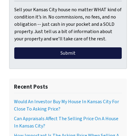
Sell your Kansas City house no matter WHAT kind of
condition it’s in. No commissions, no fees, and no
obligation -- just cash in your pocket and a SOLD
property. Just tell us a bit of information about
your property and we’ll take care of the rest.
Recent Posts
Would An Investor Buy My House In Kansas City For
Close To Asking Price?
Can Appraisals Affect The Selling Price On A House
In Kansas City?
How Important Is The Asking Price When Selling A