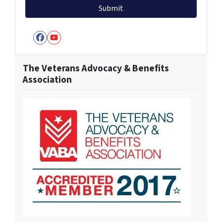
Facebook
YouTube
The Veterans Advocacy & Benefits
Association