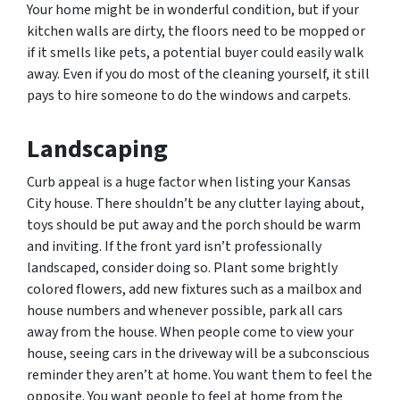
Your home might be in wonderful condition, but if your
kitchen walls are dirty, the floors need to be mopped or
if it smells like pets, a potential buyer could easily walk
away. Even if you do most of the cleaning yourself, it still
pays to hire someone to do the windows and carpets.
Landscaping
Curb appeal is a huge factor when listing your Kansas
City house. There shouldn’t be any clutter laying about,
toys should be put away and the porch should be warm
and inviting. If the front yard isn’t professionally
landscaped, consider doing so. Plant some brightly
colored flowers, add new fixtures such as a mailbox and
house numbers and whenever possible, park all cars
away from the house. When people come to view your
house, seeing cars in the driveway will be a subconscious
reminder they aren’t at home. You want them to feel the
opposite. You want people to feel at home from the