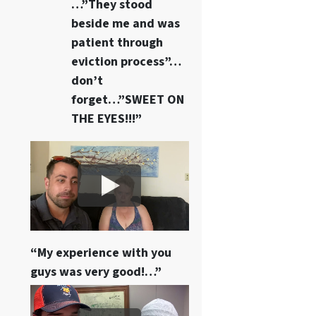
…”They stood
beside me and was
patient through
eviction process”…
don’t
forget…”SWEET ON
THE EYES!!!”
“My experience with you
guys was very good!…”