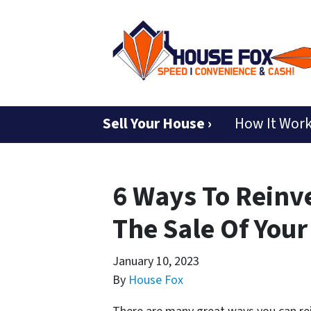
Sell Your House ›
How It Wor
6 Ways To Reinv
The Sale Of You
January 10, 2023
By
House Fox