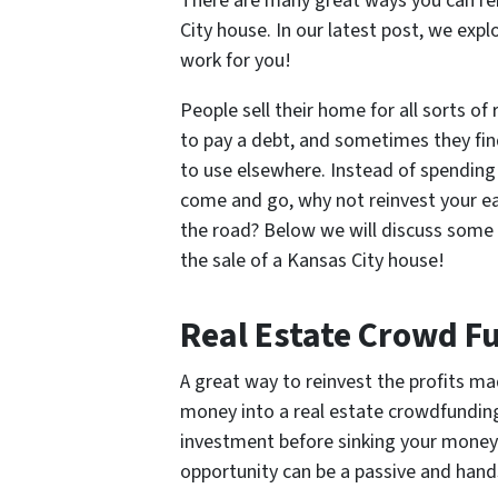
There are many great ways you can re
City house. In our latest post, we ex
work for you!
People sell their home for all sorts o
to pay a debt, and sometimes they fin
to use elsewhere. Instead of spending
come and go, why not reinvest your ea
the road? Below we will discuss some 
the sale of a Kansas City house!
Real Estate Crowd F
A great way to reinvest the profits ma
money into a real estate crowdfunding
investment before sinking your money i
opportunity can be a passive and hands