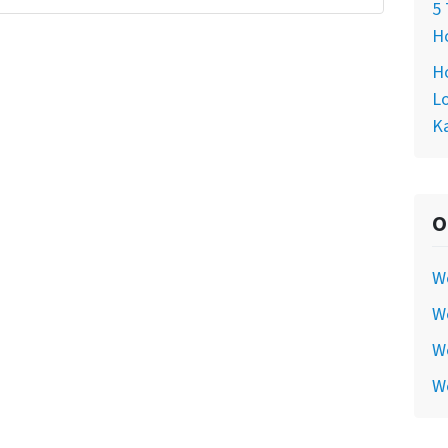
5 
Ho
Ho
Lo
Ka
O
W
We
We
W