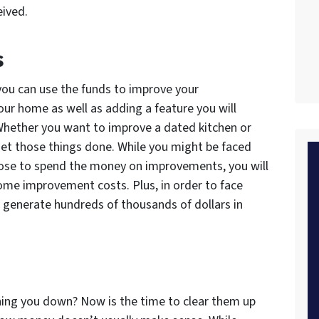
eived.
s
 you can use the funds to improve your
your home as well as adding a feature you will
 Whether you want to improve a dated kitchen or
 get those things done. While you might be faced
oose to spend the money on improvements, you will
home improvement costs. Plus, in order to face
o generate hundreds of thousands of dollars in
hing you down? Now is the time to clear them up