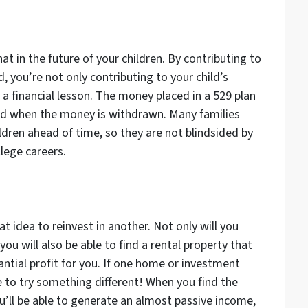
t in the future of your children. By contributing to
, you’re not only contributing to your child’s
 a financial lesson. The money placed in a 529 plan
axed when the money is withdrawn. Many families
hildren ahead of time, so they are not blindsided by
llege careers.
t idea to reinvest in another. Not only will you
you will also be able to find a rental property that
ntial profit for you. If one home or investment
e to try something different! When you find the
ou’ll be able to generate an almost passive income,