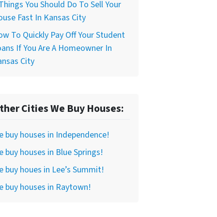
Things You Should Do To Sell Your
use Fast In Kansas City
w To Quickly Pay Off Your Student
ans If You Are A Homeowner In
nsas City
ther Cities We Buy Houses:
e buy houses in Independence!
 buy houses in Blue Springs!
 buy houes in Lee’s Summit!
e buy houses in Raytown!