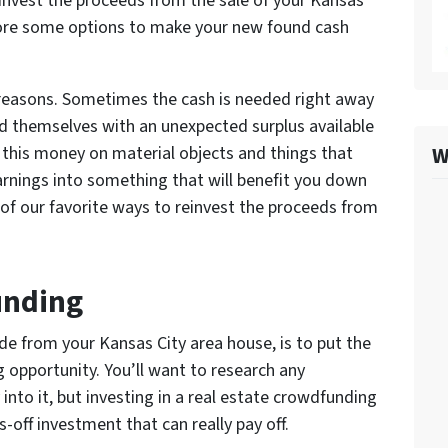
invest the proceeds from the sale of your Kansas
plore some options to make your new found cash
f reasons. Sometimes the cash is needed right away
d themselves with an unexpected surplus available
W
 this money on material objects and things that
rnings into something that will benefit you down
of our favorite ways to reinvest the proceeds from
unding
de from your Kansas City area house, is to put the
 opportunity. You’ll want to research any
nto it, but investing in a real estate crowdfunding
-off investment that can really pay off.