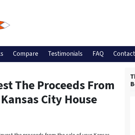
ks
Compare
Testimonials
FAQ
Contact
T
est The Proceeds From
B
r Kansas City House