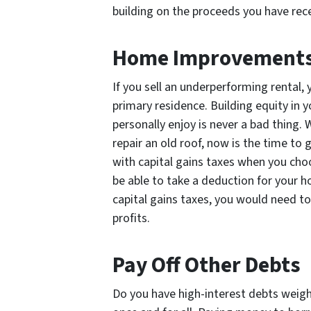
building on the proceeds you have rec
Home Improvement
If you sell an underperforming rental,
primary residence. Building equity in 
personally enjoy is never a bad thing.
repair an old roof, now is the time to
with capital gains taxes when you ch
be able to take a deduction for your 
capital gains taxes, you would need t
profits.
Pay Off Other Debts
Do you have high-interest debts weig