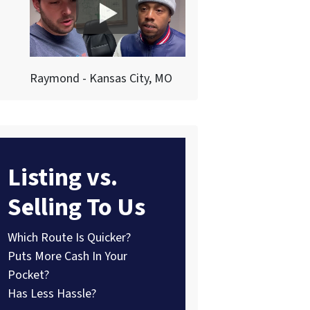
Raymond - Kansas City, MO
Listing vs.
Selling To Us
Which Route Is Quicker?
Puts More Cash In Your
Pocket?
Has Less Hassle?