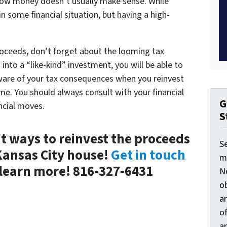
rrow money doesn’t usually make sense. While
n some financial situation, but having a high-
roceeds, don’t forget about the looming tax
nto a “like-kind” investment, you will be able to
aware of your tax consequences when you reinvest
me. You should always consult with your financial
G
ncial moves.
S
 ways to reinvest the proceeds
S
Kansas City house!
Get in touch
ma
learn more! 816-327-6431
N
ob
an
o
an