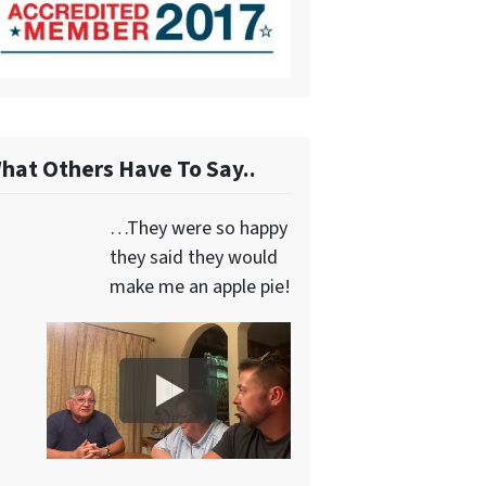
hat Others Have To Say..
…They were so happy
they said they would
make me an apple pie!