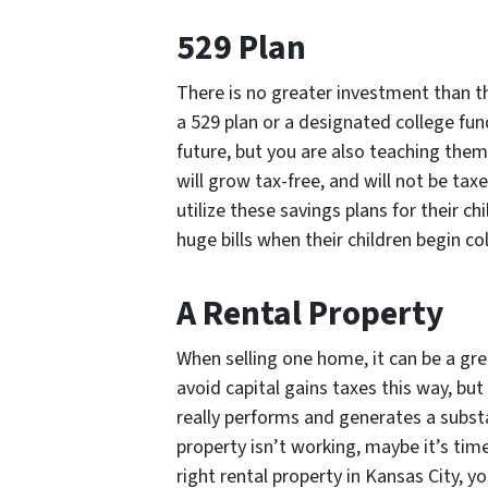
529 Plan
There is no greater investment than tha
a 529 plan or a designated college fund
future, but you are also teaching them
will grow tax-free, and will not be t
utilize these savings plans for their c
huge bills when their children begin co
A Rental Property
When selling one home, it can be a grea
avoid capital gains taxes this way, but 
really performs and generates a substa
property isn’t working, maybe it’s tim
right rental property in Kansas City, y