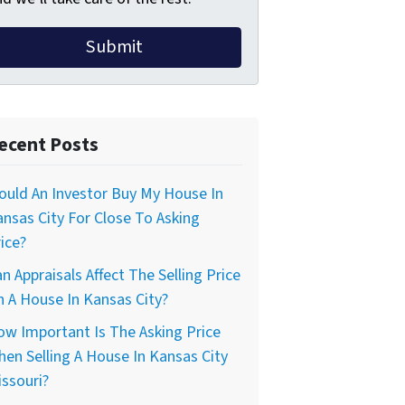
ecent Posts
uld An Investor Buy My House In
nsas City For Close To Asking
ice?
n Appraisals Affect The Selling Price
 A House In Kansas City?
w Important Is The Asking Price
en Selling A House In Kansas City
ssouri?