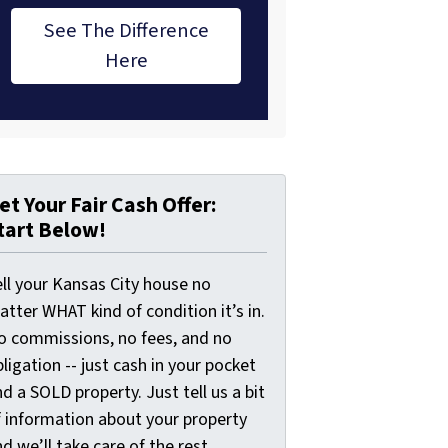
See The Difference
Here
et Your Fair Cash Offer:
tart Below!
ell your Kansas City house no
tter WHAT kind of condition it’s in.
o commissions, no fees, and no
ligation -- just cash in your pocket
d a SOLD property. Just tell us a bit
f information about your property
d we’ll take care of the rest.