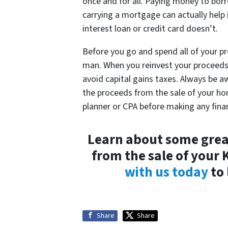
once and for all. Paying money to bo
carrying a mortgage can actually help i
interest loan or credit card doesn’t.
Before you go and spend all of your p
man. When you reinvest your proceeds i
avoid capital gains taxes. Always be 
the proceeds from the sale of your ho
planner or CPA before making any fina
Learn about some great
from the sale of your 
with us today
to 
Share
Share