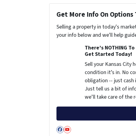
Get More Info On Options 
Selling a property in today's marke
your info below and we'll help guid
There’s NOTHING To 
Get Started Today!
Sell your Kansas City
condition it’s in. No 
obligation -- just cash
Just tell us a bit of i
we’ll take care of the r
Facebook
YouTube