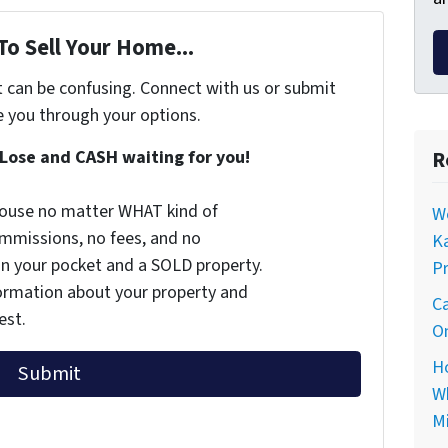
To Sell Your Home...
t can be confusing. Connect with us or submit
e you through your options.
Lose and CASH waiting for you!
R
 house no matter WHAT kind of
Wo
commissions, no fees, and no
Ka
 in your pocket and a SOLD property.
Pr
nformation about your property and
Ca
est.
On
Ho
Wh
Mi