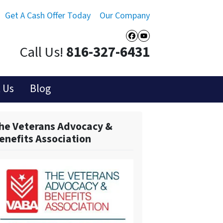
Get A Cash Offer Today
Our Company
Facebook
YouTube
Call Us!
816-327-6431
 Us
Blog
he Veterans Advocacy &
enefits Association