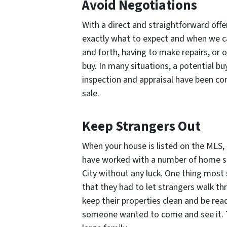
Avoid Negotiations
With a direct and straightforward off
exactly what to expect and when we c
and forth, having to make repairs, or o
buy. In many situations, a potential bu
inspection and appraisal have been comp
sale.
Keep Strangers Out
When your house is listed on the MLS,
have worked with a number of home sel
City without any luck. One thing most s
that they had to let strangers walk th
keep their properties clean and be rea
someone wanted to come and see it. Th