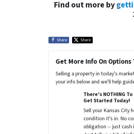
Find out more by
getti
Share
Share
Get More Info On Options 
Selling a property in today's marke
your info below and we'll help guid
There’s NOTHING To 
Get Started Today!
Sell your Kansas City
condition it’s in. No 
obligation -- just cash