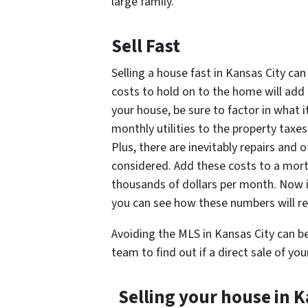
large family.
Sell Fast
Selling a house fast in Kansas City can
costs to hold on to the home will add 
your house, be sure to factor in what 
monthly utilities to the property taxes
Plus, there are inevitably repairs and
considered. Add these costs to a mortg
thousands of dollars per month. Now if
you can see how these numbers will re
Avoiding the MLS in Kansas City can be
team to find out if a direct sale of you
Selling your house in K