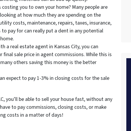
s costing you to own your home? Many people are
 looking at how much they are spending on the
ility costs, maintenance, repairs, taxes, insurance,
to pay for can really put a dent in any potential
e home.
h a real estate agent in Kansas City, you can
r final sale price in agent commissions. While this is
r many others saving this money is the better
 can expect to pay 1-3% in closing costs for the sale
, you’ll be able to sell your house fast, without any
t have to pay commissions, closing costs, or make
ding costs in a matter of days!