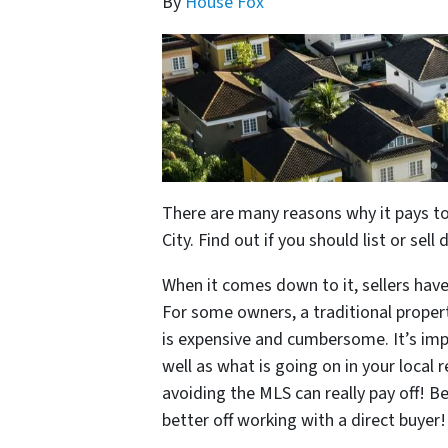
By
House Fox
There are many reasons why it pays to
City. Find out if you should list or sell 
When it comes down to it, sellers have
For some owners, a traditional propert
is expensive and cumbersome. It’s imp
well as what is going on in your local
avoiding the MLS can really pay off! B
better off working with a direct buyer!