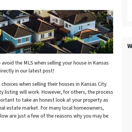
W
 avoid the MLS when selling your house in Kansas
directly in our latest post!
 choices when selling their houses in Kansas City.
y listing will work. However, for others, the process
ortant to take an honest look at your property as
 real estate market. For many local homeowners,
elow are just a few of the reasons why you may be