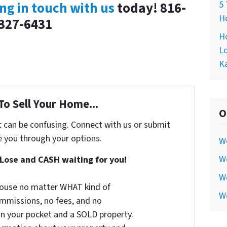
5 
ng in touch with us
today! 816-
Ho
327-6431
Ho
Lo
Ka
To Sell Your Home...
O
t can be confusing. Connect with us or submit
e you through your options.
W
We
Lose and CASH waiting for you!
We
 house no matter WHAT kind of
W
commissions, no fees, and no
 in your pocket and a SOLD property.