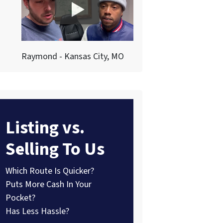
Raymond - Kansas City, MO
Listing vs.
Selling To Us
Which Route Is Quicker?
Puts More Cash In Your
Pocket?
Has Less Hassle?