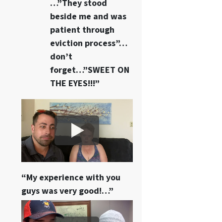
…”They stood
beside me and was
patient through
eviction process”…
don’t
forget…”SWEET ON
THE EYES!!!”
“My experience with you
guys was very good!…”