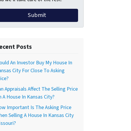
ecent Posts
uld An Investor Buy My House In
nsas City For Close To Asking
ice?
n Appraisals Affect The Selling Price
 A House In Kansas City?
w Important Is The Asking Price
en Selling A House In Kansas City
ssouri?