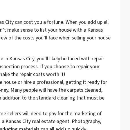
s City can cost you a fortune. When you add up all
sn’t make sense to list your house with a Kansas
 few of the costs you’ll face when selling your house
 in Kansas City, you’ll likely be faced with repair
nspection process. If you choose to repair your
make the repair costs worth it!
 house or hire a professional, getting it ready for
ney. Many people will have the carpets cleaned,
 addition to the standard cleaning that must be
e sellers will need to pay for the marketing of
 a Kansas City real estate agent. Photography,
rketing materials can all add up quickly.