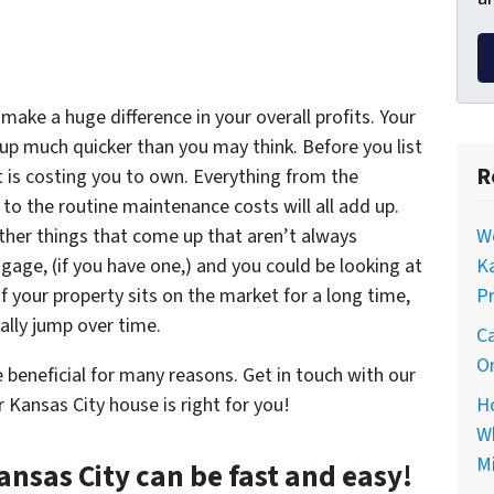
 make a huge difference in your overall profits. Your
up much quicker than you may think. Before you list
R
it is costing you to own. Everything from the
 to the routine maintenance costs will all add up.
Wo
 other things that come up that aren’t always
Ka
age, (if you have one,) and you could be looking at
Pr
 your property sits on the market for a long time,
ally jump over time.
Ca
On
 beneficial for many reasons. Get in touch with our
Ho
r Kansas City house is right for you!
Wh
Mi
ansas City can be fast and easy!