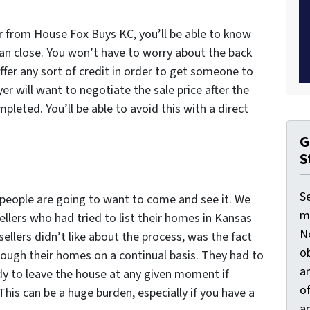
er from House Fox Buys KC, you’ll be able to know
an close. You won’t have to worry about the back
ffer any sort of credit in order to get someone to
yer will want to negotiate the sale price after the
leted. You’ll be able to avoid this with a direct
G
S
S
 people are going to want to come and see it. We
ma
lers who had tried to list their homes in Kansas
N
ellers didn’t like about the process, was the fact
ob
rough their homes on a continual basis. They had to
an
dy to leave the house at any given moment if
o
is can be a huge burden, especially if you have a
an