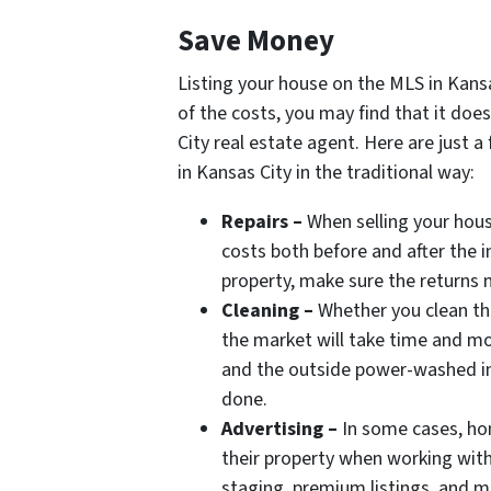
Save Money
Listing your house on the MLS in Kansa
of the costs, you may find that it doe
City real estate agent. Here are just a
in Kansas City in the traditional way:
Repairs –
When selling your house
costs both before and after the i
property, make sure the returns 
Cleaning –
Whether you clean the
the market will take time and mo
and the outside power-washed in
done.
Advertising –
In some cases, hom
their property when working with
staging, premium listings, and ma