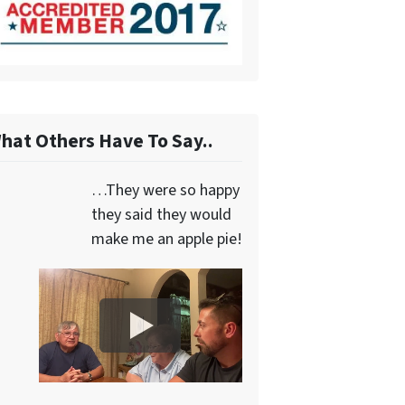
hat Others Have To Say..
…They were so happy
they said they would
make me an apple pie!