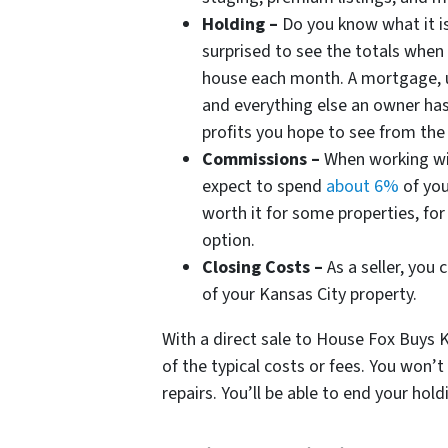
Holding –
Do you know what it i
surprised to see the totals when
house each month. A mortgage, ut
and everything else an owner has 
profits you hope to see from th
Commissions –
When working wit
expect to spend
about 6%
of you
worth it for some properties, fo
option.
Closing Costs –
As a seller, you
of your Kansas City property.
With a direct sale to House Fox Buys KC
of the typical costs or fees. You won’
repairs. You’ll be able to end your hol