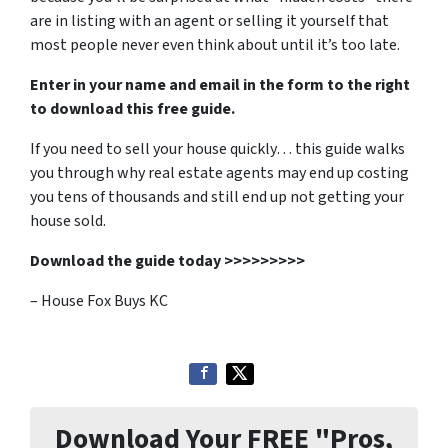
are in listing with an agent or selling it yourself that
most people never even think about until it’s too late.
Enter in your name and email in the form to the right
to download this free guide.
If you need to sell your house quickly… this guide walks
you through why real estate agents may end up costing
you tens of thousands and still end up not getting your
house sold.
Download the guide today >>>>>>>>>
– House Fox Buys KC
Download Your FREE "Pros,