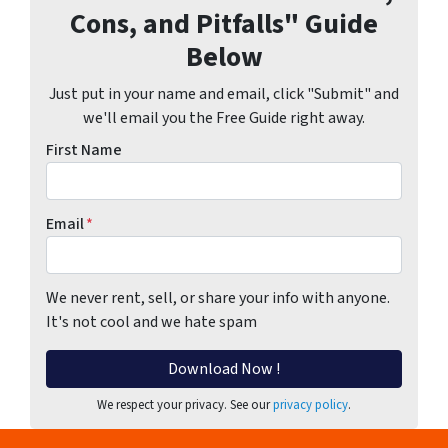
Cons, and Pitfalls" Guide
Below
Just put in your name and email, click "Submit" and
we'll email you the Free Guide right away.
First Name
Email
*
We never rent, sell, or share your info with anyone.
It's not cool and we hate spam
We respect your privacy. See our
privacy policy
.