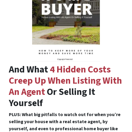
And What
4 Hidden Costs
Creep Up When Listing With
An Agent
Or Selling It
Yourself
PLUS: What big pitfalls to watch out for when you’re
selling your house with a real estate agent, by
yourself, and even to professional home buyer like