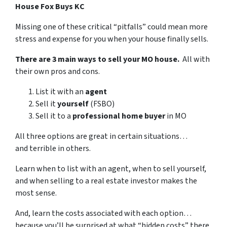
House Fox Buys KC
Missing one of these critical “pitfalls” could mean more
stress and expense for you when your house finally sells.
There are 3 main ways to sell your MO house.
All with
their own pros and cons.
List it with an
agent
Sell it
yourself
(FSBO)
Sell it to a
professional home buyer
in MO
All three options are great in certain situations…
and terrible in others.
Learn when to list with an agent, when to sell yourself,
and when selling to a real estate investor makes the
most sense.
And, learn the costs associated with each option…
because you’ll be surprised at what “hidden costs” there