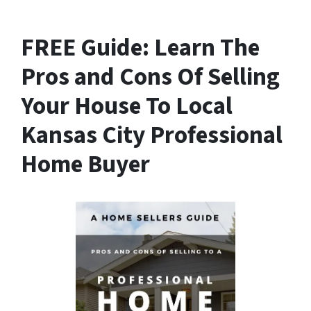
FREE Guide:
Learn The
Pros and Cons Of Selling
Your House
To Local
Kansas City Professional
Home Buyer